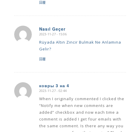
回覆
Nasıl Geçer
2023-11-27 - 15:06
says:
Rüyada Altın Zincir Bulmak Ne Anlamına
Gelir?
回覆
ковры 3 на 4
2023-11-27 - 02:44
says:
When I originally commented I clicked the
“Notify me when new comments are
added” checkbox and now each time a
comment is added I get four emails with
the same comment. Is there any way you