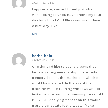
2023-11-22 - 04:20
says:
I appreciate, cause I found just what I
was looking for. You have ended my four
day long hunt! God Bless you man. Have
a nice day. Bye
回覆
berita bola
2023-11-21 - 07:45
says:
One thing I’d like to say is always that
before getting more laptop or computer
memory, look at the machine in which it
would be installed. In the event the
machine will be running Windows XP, for
instance, the particular memory threshold
is 3.25GB. Applying more than this would
merely constitute just a waste. Make