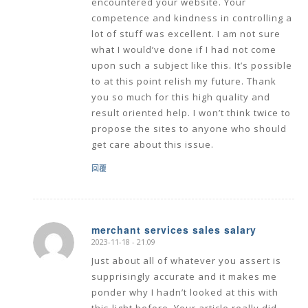
encountered your website. Your
competence and kindness in controlling a
lot of stuff was excellent. I am not sure
what I would’ve done if I had not come
upon such a subject like this. It’s possible
to at this point relish my future. Thank
you so much for this high quality and
result oriented help. I won’t think twice to
propose the sites to anyone who should
get care about this issue.
回覆
merchant services sales salary
2023-11-18 - 21:09
says:
Just about all of whatever you assert is
supprisingly accurate and it makes me
ponder why I hadn’t looked at this with