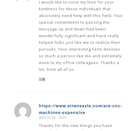
I would like to voice my love for your
kindness for those individuals that
absolutely need help with this field. Your
special commitment to passing the
message up and down had been
wonderfully significant and have really
helped folks just like me to realize their
pursuits. Your interesting facts denotes
so much a person like me and extremely
more to my office colleagues. Thanks a
lot; from all of us.
回覆
https://www.etransaxle.com/are-cnc-
machines-expensive
says:
2023-11-26 - 16:05
Thanks for the new things you have