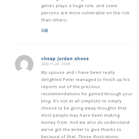
genes plays a huge role, and some
persons are more vulnerable on the risk
than others.
回覆
cheap jordan shoes
2023-11-24 - 23:00
says:
My spouse and i have been really
delighted Peter managed to finish up his
reports out of the precious
recommendations he gained through your
blog. It’s not at all simplistic to simply
choose to be giving away thoughts that
most people may have been making
money from. And we also do understand
we’ve got the writer to give thanks to
because of that. Those illustrations