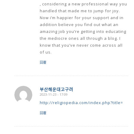
, considering a new professional way you
handled that made me to jump for joy.
Now i’m happier for your support and in
addition believe you find out what an
amazing job you’re getting into educating
the mediocre ones all through a blog. I
know that you’ve never come across all
of us.
回覆
부산해운대고구려
2023-11-23 - 17:09
says:
http://religiopedia.com/index.php?title=
回覆