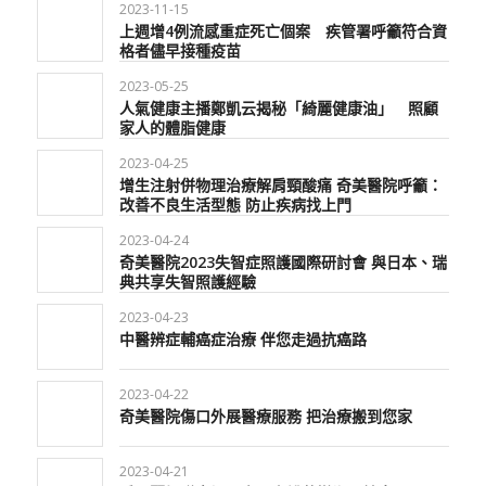
2023-11-15
上週增4例流感重症死亡個案 疾管署呼籲符合資
格者儘早接種疫苗
2023-05-25
人氣健康主播鄭凱云揭秘「綺麗健康油」 照顧
家人的體脂健康
2023-04-25
增生注射併物理治療解肩頸酸痛 奇美醫院呼籲：
改善不良生活型態 防止疾病找上門
2023-04-24
奇美醫院2023失智症照護國際研討會 與日本、瑞
典共享失智照護經驗
2023-04-23
中醫辨症輔癌症治療 伴您走過抗癌路
2023-04-22
奇美醫院傷口外展醫療服務 把治療搬到您家
2023-04-21