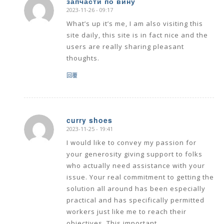
запчасти по вину
2023-11-26 - 09:17
says:
What’s up it’s me, I am also visiting this
site daily, this site is in fact nice and the
users are really sharing pleasant
thoughts.
回覆
curry shoes
2023-11-25 - 19:41
says:
I would like to convey my passion for
your generosity giving support to folks
who actually need assistance with your
issue. Your real commitment to getting the
solution all around has been especially
practical and has specifically permitted
workers just like me to reach their
objectives. This important