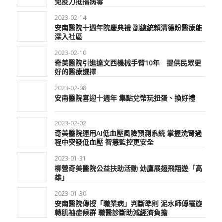
免疫力抵擋病毒
2023-02-14
安南醫院十週年院慶典禮 副總統賴清德盼醫療能
深入社區
2023-02-10
奇美醫院引進達文西機械手臂10年 提供民眾更
好的醫療選擇
2023-02-08
安南醫院喜迎十週年 集點兌幣玩扭蛋、換好禮
2023-02-02
奇美醫院運用AI低血壓風險預測系統 掌握洗腎過
程中突發低血壓 智慧監控更安全
2023-01-31
柳營奇美醫院公益扶助活動 幼鷹展翅飛翔遊「高
雄」
2023-01-30
安南醫院傳授「職業病」判斷準則 泥水師傅罹旋
轉肌袖症候群 職醫診斷助減經濟負擔