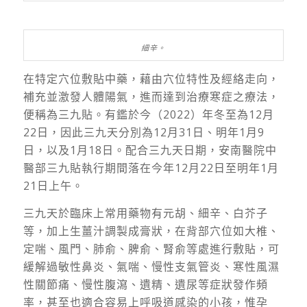
細辛。
在特定穴位敷貼中藥，藉由穴位特性及經絡走向，
補充並激發人體陽氣，進而達到治療寒症之療法，
便稱為三九貼。有鑑於今（2022）年冬至為12月
22日，因此三九天分別為12月31日、明年1月9
日，以及1月18日。配合三九天日期，安南醫院中
醫部三九貼執行期間落在今年12月22日至明年1月
21日上午。
三九天於臨床上常用藥物有元胡、細辛、白芥子
等，加上生薑汁調製成膏狀，在背部穴位如大椎、
定喘、風門、肺俞、脾俞、腎俞等處進行敷貼，可
緩解過敏性鼻炎、氣喘、慢性支氣管炎、寒性風濕
性關節痛、慢性腹瀉、遺精、遺尿等症狀發作頻
率，甚至也適合容易上呼吸道感染的小孩，惟孕