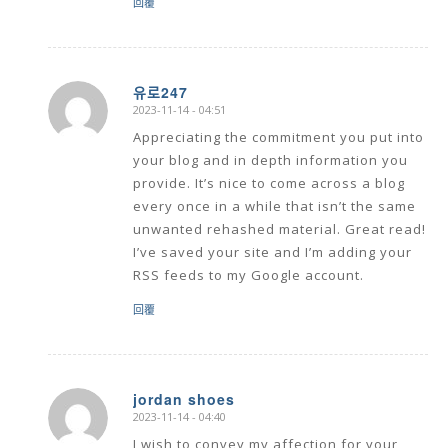
回覆
유로247
2023-11-14 - 04:51
says:
Appreciating the commitment you put into
your blog and in depth information you
provide. It’s nice to come across a blog
every once in a while that isn’t the same
unwanted rehashed material. Great read!
I’ve saved your site and I’m adding your
RSS feeds to my Google account.
回覆
jordan shoes
2023-11-14 - 04:40
says:
I wish to convey my affection for your