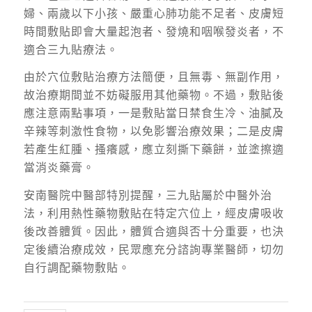
婦、兩歲以下小孩、嚴重心肺功能不足者、皮膚短
時間敷貼即會大量起泡者、發燒和咽喉發炎者，不
適合三九貼療法。
由於穴位敷貼治療方法簡便，且無毒、無副作用，
故治療期間並不妨礙服用其他藥物。不過，敷貼後
應注意兩點事項，一是敷貼當日禁食生冷、油膩及
辛辣等刺激性食物，以免影響治療效果；二是皮膚
若產生紅腫、搔癢感，應立刻撕下藥餅，並塗擦適
當消炎藥膏。
安南醫院中醫部特別提醒，三九貼屬於中醫外治
法，利用熱性藥物敷貼在特定穴位上，經皮膚吸收
後改善體質。因此，體質合適與否十分重要，也決
定後續治療成效，民眾應充分諮詢專業醫師，切勿
自行調配藥物敷貼。