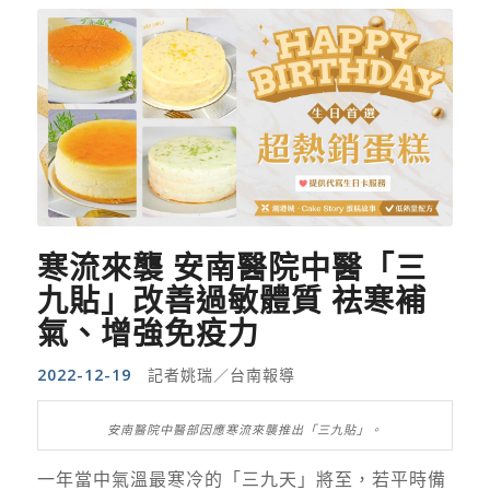
寒流來襲 安南醫院中醫「三
九貼」改善過敏體質 祛寒補
氣、增強免疫力
2022-12-19
記者姚瑞／台南報導
安南醫院中醫部因應寒流來襲推出「三九貼」。
一年當中氣溫最寒冷的「三九天」將至，若平時備