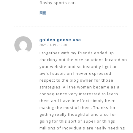
flashy sports car.
回覆
golden goose usa
2023-11-19 - 10:40
says:
I together with my friends ended up
checking out the nice solutions located on
your website and so instantly I got an
awful suspicion I never expressed
respect to the blog owner for those
strategies. All the women became as a
consequence very interested to learn
them and have in effect simply been
making the most of them. Thanks for
getting really thoughtful and also for
going for this sort of superior things
millions of individuals are really needing