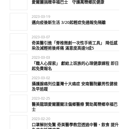
愛爾麗捐贈幸福巴士 守護萬巒鄉民健康
2023-03-19
邁向疫後新生活 3/20起輕症免通報免隔離
2023-03-07
奇美醫引進「脊椎微創一次性手術工具」 降低感
染及減輕術後疼痛 滿意度高達9成5
2023-03-03
「職人心探索」 獻給上班族的心理健康課程 即日
起免費報名
2023-03-02
攝護腺癌列位臺灣十大癌症 安南醫院籲男性健檢
及早追蹤
2023-02-25
醫美龍頭愛爾麗關注偏鄉醫療 贊助萬巒鄉幸福巴
士
2023-02-20
口罩解封免驚 奇美醫學教您透過中醫、飲食 提升