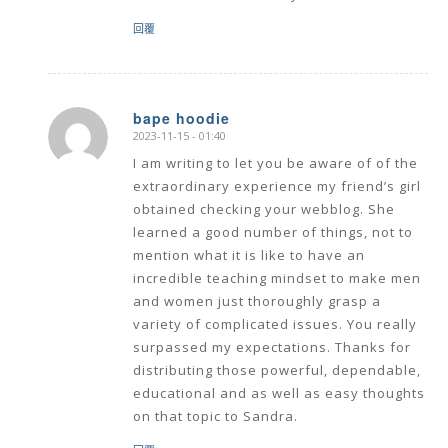
回覆
bape hoodie
2023-11-15 - 01:40
says:
I am writing to let you be aware of of the
extraordinary experience my friend’s girl
obtained checking your webblog. She
learned a good number of things, not to
mention what it is like to have an
incredible teaching mindset to make men
and women just thoroughly grasp a
variety of complicated issues. You really
surpassed my expectations. Thanks for
distributing those powerful, dependable,
educational and as well as easy thoughts
on that topic to Sandra.