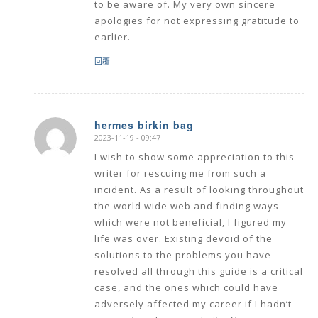
to be aware of. My very own sincere
apologies for not expressing gratitude to
earlier.
回覆
hermes birkin bag
2023-11-19 - 09:47
says:
I wish to show some appreciation to this
writer for rescuing me from such a
incident. As a result of looking throughout
the world wide web and finding ways
which were not beneficial, I figured my
life was over. Existing devoid of the
solutions to the problems you have
resolved all through this guide is a critical
case, and the ones which could have
adversely affected my career if I hadn’t