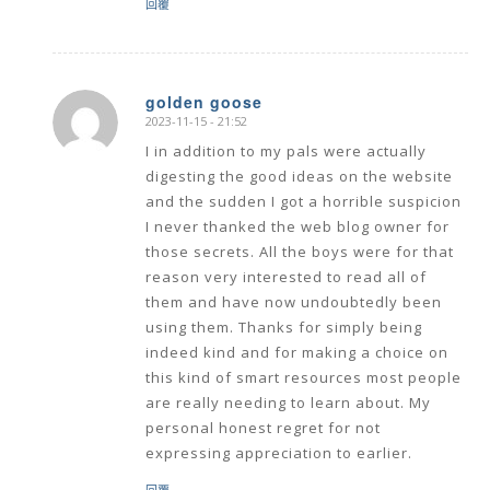
回覆
golden goose
2023-11-15 - 21:52
says:
I in addition to my pals were actually
digesting the good ideas on the website
and the sudden I got a horrible suspicion
I never thanked the web blog owner for
those secrets. All the boys were for that
reason very interested to read all of
them and have now undoubtedly been
using them. Thanks for simply being
indeed kind and for making a choice on
this kind of smart resources most people
are really needing to learn about. My
personal honest regret for not
expressing appreciation to earlier.