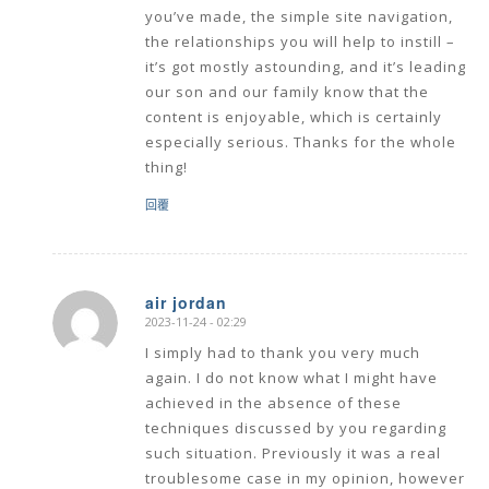
you’ve made, the simple site navigation,
the relationships you will help to instill –
it’s got mostly astounding, and it’s leading
our son and our family know that the
content is enjoyable, which is certainly
especially serious. Thanks for the whole
thing!
回覆
air jordan
2023-11-24 - 02:29
says:
I simply had to thank you very much
again. I do not know what I might have
achieved in the absence of these
techniques discussed by you regarding
such situation. Previously it was a real
troublesome case in my opinion, however