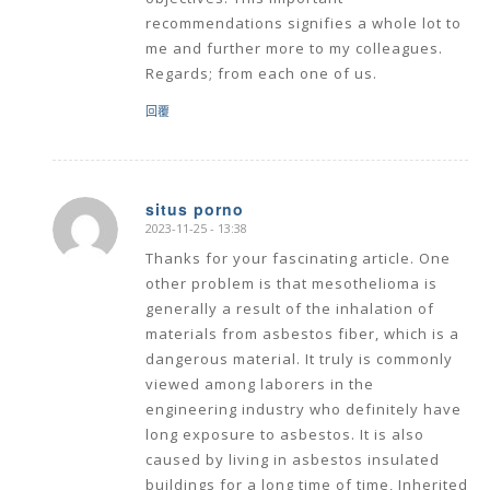
recommendations signifies a whole lot to
me and further more to my colleagues.
Regards; from each one of us.
回覆
situs porno
2023-11-25 - 13:38
says:
Thanks for your fascinating article. One
other problem is that mesothelioma is
generally a result of the inhalation of
materials from asbestos fiber, which is a
dangerous material. It truly is commonly
viewed among laborers in the
engineering industry who definitely have
long exposure to asbestos. It is also
caused by living in asbestos insulated
buildings for a long time of time, Inherited