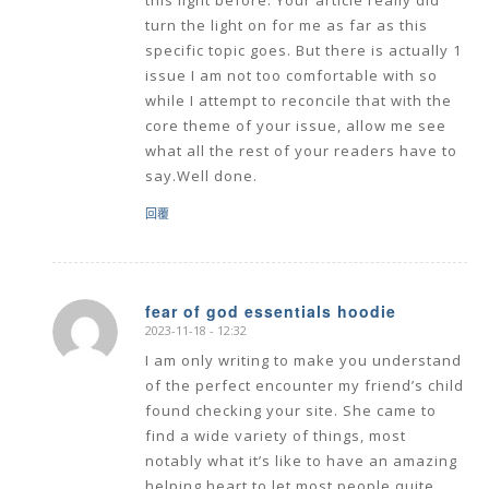
this light before. Your article really did
turn the light on for me as far as this
specific topic goes. But there is actually 1
issue I am not too comfortable with so
while I attempt to reconcile that with the
core theme of your issue, allow me see
what all the rest of your readers have to
say.Well done.
回覆
fear of god essentials hoodie
2023-11-18 - 12:32
says:
I am only writing to make you understand
of the perfect encounter my friend’s child
found checking your site. She came to
find a wide variety of things, most
notably what it’s like to have an amazing
helping heart to let most people quite