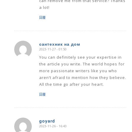
can remove me from that service? Thanks
a lot!
回覆
сантехник на дом
2023-11-27 - 01:50
says:
You can definitely see your expertise in
the article you write. The world hopes for
more passionate writers like you who
aren’t afraid to mention how they believe.
All the time go after your heart.
回覆
goyard
2023-11-26 - 16:43
says: