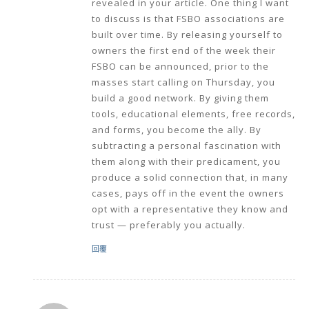
revealed in your article. One thing I want
to discuss is that FSBO associations are
built over time. By releasing yourself to
owners the first end of the week their
FSBO can be announced, prior to the
masses start calling on Thursday, you
build a good network. By giving them
tools, educational elements, free records,
and forms, you become the ally. By
subtracting a personal fascination with
them along with their predicament, you
produce a solid connection that, in many
cases, pays off in the event the owners
opt with a representative they know and
trust — preferably you actually.
回覆