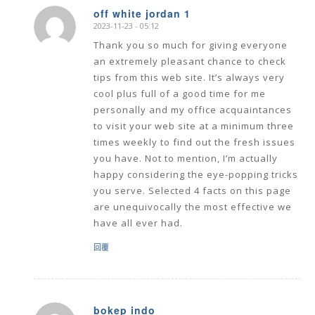
off white jordan 1
2023-11-23 - 05:12
says:
Thank you so much for giving everyone
an extremely pleasant chance to check
tips from this web site. It’s always very
cool plus full of a good time for me
personally and my office acquaintances
to visit your web site at a minimum three
times weekly to find out the fresh issues
you have. Not to mention, I’m actually
happy considering the eye-popping tricks
you serve. Selected 4 facts on this page
are unequivocally the most effective we
have all ever had.
回覆
bokep indo