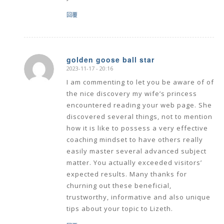
回覆
golden goose ball star
2023-11-17 - 20:16
says:
I am commenting to let you be aware of of
the nice discovery my wife’s princess
encountered reading your web page. She
discovered several things, not to mention
how it is like to possess a very effective
coaching mindset to have others really
easily master several advanced subject
matter. You actually exceeded visitors’
expected results. Many thanks for
churning out these beneficial,
trustworthy, informative and also unique
tips about your topic to Lizeth.