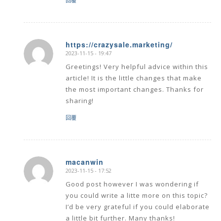
回覆
https://crazysale.marketing/
2023-11-15 - 19:47
says:
Greetings! Very helpful advice within this
article! It is the little changes that make
the most important changes. Thanks for
sharing!
回覆
macanwin
2023-11-15 - 17:52
says:
Good post however I was wondering if
you could write a litte more on this topic?
I’d be very grateful if you could elaborate
a little bit further. Many thanks!