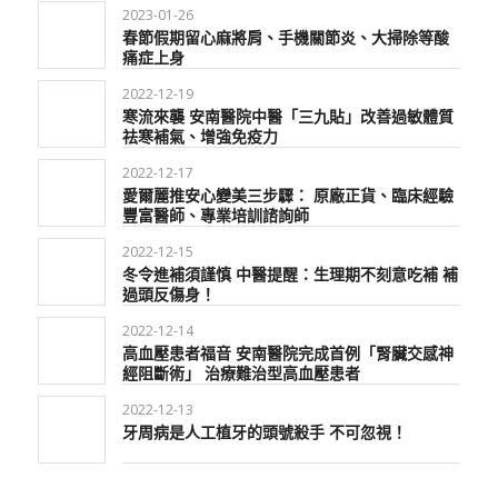
2023-01-26
春節假期留心麻將肩、手機關節炎、大掃除等酸
痛症上身
2022-12-19
寒流來襲 安南醫院中醫「三九貼」改善過敏體質
祛寒補氣、增強免疫力
2022-12-17
愛爾麗推安心變美三步驟： 原廠正貨、臨床經驗
豐富醫師、專業培訓諮詢師
2022-12-15
冬令進補須謹慎 中醫提醒：生理期不刻意吃補 補
過頭反傷身！
2022-12-14
高血壓患者福音 安南醫院完成首例「腎臟交感神
經阻斷術」 治療難治型高血壓患者
2022-12-13
牙周病是人工植牙的頭號殺手 不可忽視！