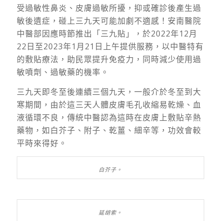
受過敏性鼻炎、皮膚過敏所擾，抑或確診後產生過
敏後遺症，碰上三九天可能加劇不適感！安南醫院
中醫部因應時節推出「三九貼」，於2022年12月
22日至2023年1月21日上午提供服務，以中醫特有
的敷貼療法，助民眾提升免疫力，同時減少使用過
敏噴劑、過敏藥的機率。
三九天即冬至後連續三個九天，一般介於冬至到大
寒期間，由於這三天人體皮膚毛孔收縮易乾燥、血
液循環不良，傳統中醫認為這時在皮膚上敷貼辛熱
藥物，如白芥子、附子、乾薑、細辛等，功效會較
平時來得好。
白芥子。
延胡索。