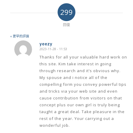
299
回復
« 更早的評論
yeezy
2023-11-28 - 11:53
says:
Thanks for all your valuable hard work on
this site. Kim take interest in going
through research and it’s obvious why.
My spouse and i notice all of the
compelling form you convey powerful tips
and tricks via your web site and even
cause contribution from visitors on that
concept plus our own girl is truly being
taught a great deal. Take pleasure in the
rest of the year. Your carrying out a
wonderful job.