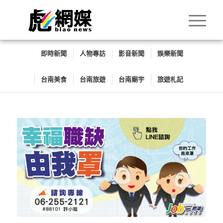
即時新聞
人物專訪
影音新聞
娛樂新聞
台南美食
台南旅遊
台南廟宇
旅遊札記