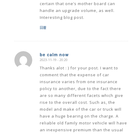
certain that one’s mother board can
handle an upgrade volume, as well.
Interesting blog post.
回覆
be calm now
2023-11-19 - 20:20
says:
Thanks alot : ) for your post. I want to
comment that the expense of car
insurance varies from one insurance
policy to another, due to the fact there
are so many different facets which give
rise to the overall cost. Such as, the
model and make of the car or truck will
have a huge bearing on the charge. A
reliable old family motor vehicle will have
an inexpensive premium than the usual