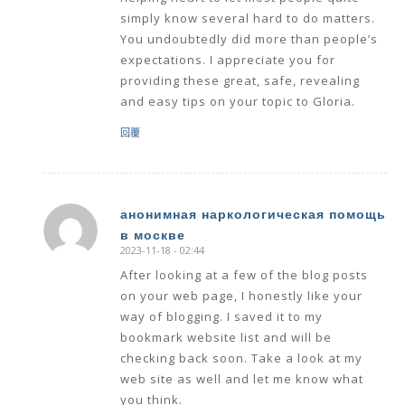
simply know several hard to do matters.
You undoubtedly did more than people’s
expectations. I appreciate you for
providing these great, safe, revealing
and easy tips on your topic to Gloria.
回覆
анонимная наркологическая помощь
в москве
says:
2023-11-18 - 02:44
After looking at a few of the blog posts
on your web page, I honestly like your
way of blogging. I saved it to my
bookmark website list and will be
checking back soon. Take a look at my
web site as well and let me know what
you think.