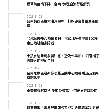
登革熱疫情下降 台南7熱區自流行區解列
2023-11-28
台南楠西區擴大灌溉服務 打造優良農業生產環
境
2023-11-28
12/3國際身心障礙者日 虎頭埤免費提供100杯
東山咖啡給身障者
2023-11-28
小孩有這些現象要注意！恐為性早熟 中西醫攜手
照護有助抑制早熟
2023-11-28
台南永康區嶄新多功能活動中心揭幕 社區活動新
據點誕生
2023-11-28
王美花視察南科 爭取台積電1.4奈米廠進駐台南
2023-11-28
智慧轉型！志昌邱鋼鐵公司成功收購期美科技 新