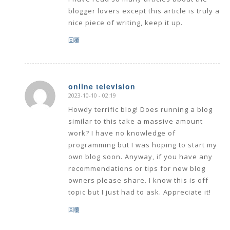
I have read so many articles about the
blogger lovers except this article is truly a
nice piece of writing, keep it up.
回覆
online television
2023-10-10 - 02:19
says:
Howdy terrific blog! Does running a blog
similar to this take a massive amount
work? I have no knowledge of
programming but I was hoping to start my
own blog soon. Anyway, if you have any
recommendations or tips for new blog
owners please share. I know this is off
topic but I just had to ask. Appreciate it!
回覆