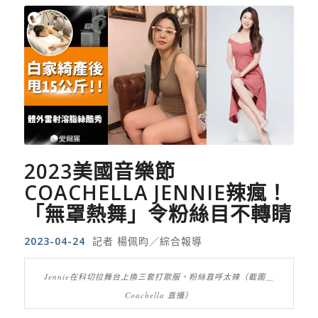
2023
美國音樂節
COACHELLA JENNIE
辣瘋！
「無罩熱舞」令粉絲目不轉睛
2023-04-24
記者 楊佩昀／綜合報導
Jennie在科切拉舞台上換三套打歌服，粉絲直呼太辣（截圖＿
Coachella 直播）