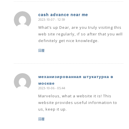
cash advance near me
2023-10-07 - 12:59
says:
What’s up Dear, are you truly visiting this
web site regularly, if so after that you will
definitely get nice knowledge.
回覆
механизированная штукатурка в
москве
says:
2023-10-06 - 05:44
Marvelous, what a website it is! This
website provides useful information to
us, keep it up.
回覆