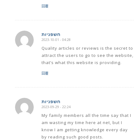
回覆
חשפניות
2023-10-01 - 04:28
says:
Quality articles or reviews is the secret to
attract the users to go to see the website,
that’s what this website is providing.
回覆
חשפניות
2023-09-29 - 22:24
says:
My family members all the time say that I
am wasting my time here at net, but I
know I am getting knowledge every day
by reading such good posts.