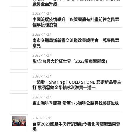
廠房全面升級
2023-11-27
中國流感疫情攀升 疾管署籲有計畫前往之民眾
儘早接種疫苗
2023-11-27
南市交通局辦新營交流道改善說明會 蒐集民眾
意見
2023-11-27
影/全台最大粉紅世界「2023屏東聖誕節」
2023-11-27
一起愛．Sharing！COLD STONE 耶誕新品雙主
打 累積雪鈴金幣抽冰淇淋買一送一
2023-11-27
東山咖啡季開幕 沿著175咖啡公路尋找美好滋味
2023-11-26
台南2023國產牛肉行銷活動今善化啤酒廠熱鬧登
場