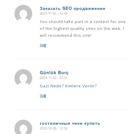
Заказать SEO продвижение
2023-11-03 - 13:42
says:
You should take part in a contest for one
of the highest quality sites on the web. I
will recommend this site!
回覆
Günlük Burç
2023-11-02 - 03:31
says:
Gazi Nedir? Kimlere Verilir?
回覆
гостиничные чеки купить
2023-10-30 - 12:52
says: