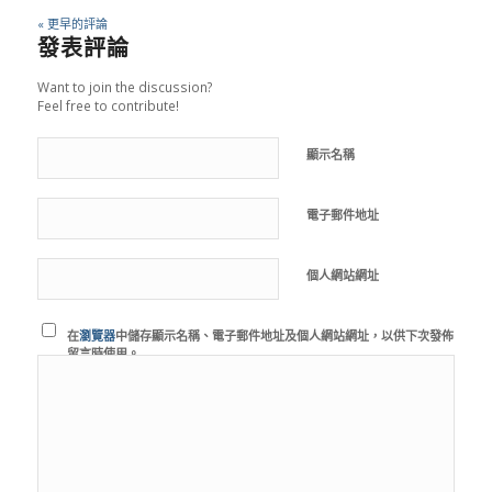
« 更早的評論
發表評論
Want to join the discussion?
Feel free to contribute!
顯示名稱
電子郵件地址
個人網站網址
在
瀏覽器
中儲存顯示名稱、電子郵件地址及個人網站網址，以供下次發佈
留言時使用。