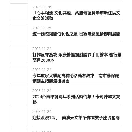
2023-11-26
「心手相連 文化共融」蔡麗青議員舉辦新住民文
化交流活動
2023-11-25
統一麵包揭開伯利恆之星 巴塞隆納風情即刻展開
2023-11-24
打詐反守為攻 永康警推獨創識詐手冊繪本 發行量
高達2000本
2023-11-24
今年度家犬貓絕育補助活動將結束 南市動保處
籲飼主把握最後機會
2023-11-24
2024台南耶誕跨年系列活動倒數！卡司陣容大揭
秘
2023-11-24
迎接浪漫12月 南瀛天文館陪你看雙子座流星雨