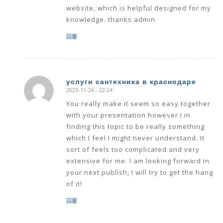
website, which is helpful designed for my
knowledge. thanks admin
回覆
услуги сантехника в краснодаре
2023-11-26 - 22:24
says:
You really make it seem so easy together
with your presentation however I in
finding this topic to be really something
which I feel I might never understand. It
sort of feels too complicated and very
extensive for me. I am looking forward in
your next publish, I will try to get the hang
of it!
回覆