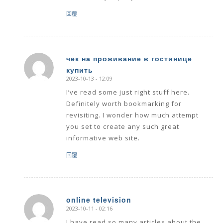
回覆
чек на проживание в гостинице
купить
says:
2023-10-13 - 12:09
I’ve read some just right stuff here.
Definitely worth bookmarking for
revisiting. I wonder how much attempt
you set to create any such great
informative web site.
回覆
online television
2023-10-11 - 02:16
says: