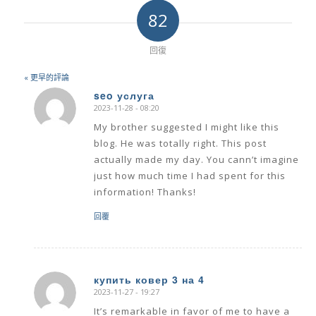
82
回復
« 更早的評論
seo услуга
2023-11-28 - 08:20
says:
My brother suggested I might like this
blog. He was totally right. This post
actually made my day. You cann’t imagine
just how much time I had spent for this
information! Thanks!
回覆
купить ковер 3 на 4
2023-11-27 - 19:27
says:
It’s remarkable in favor of me to have a