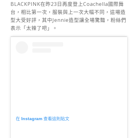
BLACKPINK在昨23日再度登上Coachella國際舞
台，相比第一次，服裝與上一次大幅不同，這場造
型大受好評，其中Jennie造型讓全場驚豔，粉絲們
表示「太辣了吧」。
在 Instagram 查看這則貼文