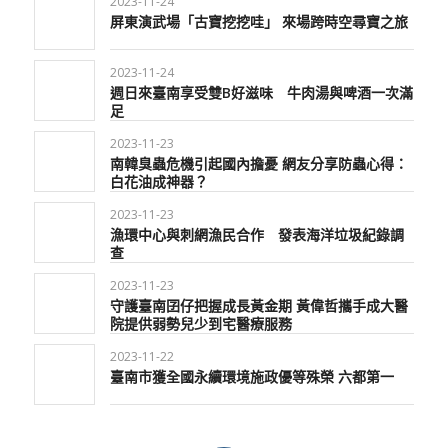
2023-11-24
屏東演武場「古寶挖挖哇」 來場跨時空尋寶之旅
2023-11-24
週日來臺南享受雙B好滋味 牛肉湯與啤酒一次滿
足
2023-11-23
南韓臭蟲危機引起國內擔憂 網友分享防蟲心得：
白花油成神器？
2023-11-23
漁環中心與刺網漁民合作 發表海洋垃圾紀錄調
查
2023-11-23
守護臺南囝仔把握成長黃金期 黃偉哲攜手成大醫
院提供弱勢兒少到宅醫療服務
2023-11-22
臺南市獲全國永續環境施政優等殊榮 六都第一