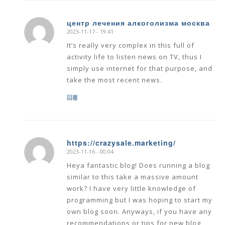
центр лечения алкоголизма москва
2023-11-17 - 19:41
says:
It’s really very complex in this full of
activity life to listen news on TV, thus I
simply use internet for that purpose, and
take the most recent news.
回覆
https://crazysale.marketing/
2023-11-16 - 00:04
says:
Heya fantastic blog! Does running a blog
similar to this take a massive amount
work? I have very little knowledge of
programming but I was hoping to start my
own blog soon. Anyways, if you have any
recommendations or tips for new blog