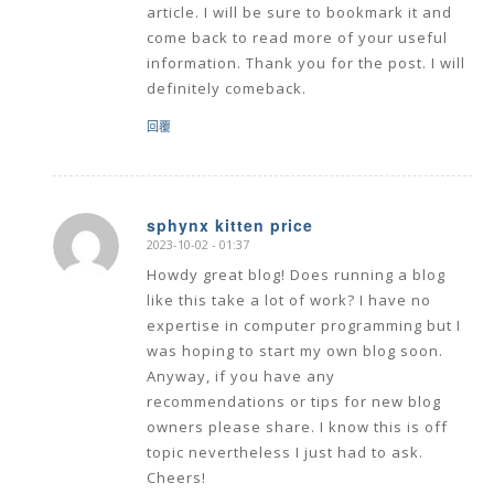
article. I will be sure to bookmark it and
come back to read more of your useful
information. Thank you for the post. I will
definitely comeback.
回覆
sphynx kitten price
2023-10-02 - 01:37
says:
Howdy great blog! Does running a blog
like this take a lot of work? I have no
expertise in computer programming but I
was hoping to start my own blog soon.
Anyway, if you have any
recommendations or tips for new blog
owners please share. I know this is off
topic nevertheless I just had to ask.
Cheers!