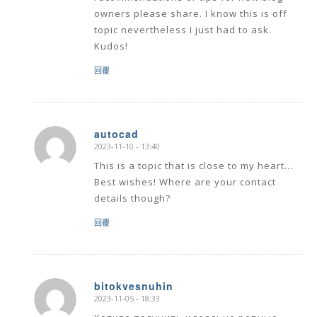
owners please share. I know this is off
topic nevertheless I just had to ask.
Kudos!
回覆
autocad
2023-11-10 - 13:40
says:
This is a topic that is close to my heart…
Best wishes! Where are your contact
details though?
回覆
bitokvesnuhin
2023-11-05 - 18:33
says: