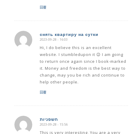
回覆
снять квартиру на сутки
2023-09-28 - 16:03
says:
Hi, I do believe this is an excellent
website. I stumbledupon it 😉 I am going
to return once again since I book-marked
it. Money and freedom is the best way to
change, may you be rich and continue to
help other people.
回覆
חשפניות
2023-09-28 - 15:56
says:
This is very interesting, You are a very