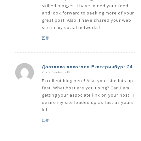
skilled blogger. I have joined your feed
and look forward to seeking more of your
great post. Also, I have shared your web
site in my social networks!
回覆
Доставка алкоголя Екатеринбург 24
2023-09-24 - 02:06
says:
Excellent blog here! Also your site lots up
fast! What host are you using? Can I am
getting your associate link on your host? I
desire my site loaded up as fast as yours
lol
回覆