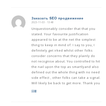
Заказать SEO продвижение
2023-11-03 - 13:48
says:
Unquestionably consider that that you
stated. Your favourite justification
appeared to be at the net the simplest
thing to keep in mind of. I say to you, I
definitely get irked whilst other folks
consider concerns that they plainly do
not recognise about. You controlled to hit
the nail upon the top as smartlyand also
defined out the whole thing with no need
side effect , other folks can take a signal.
Will likely be back to get more. Thank you
回覆