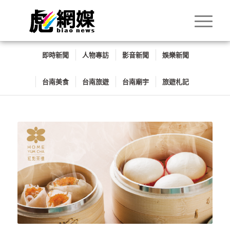
即時新聞
人物專訪
影音新聞
娛樂新聞
台南美食
台南旅遊
台南廟宇
旅遊札記