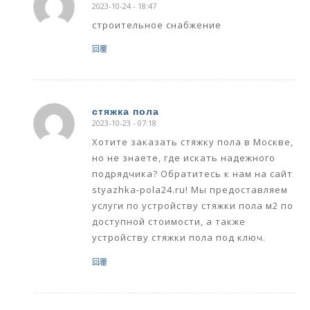
2023-10-24 - 18:47
says:
строительное снабжение
回覆
стяжка пола
2023-10-23 - 07:18
says:
Хотите заказать стяжку пола в Москве,
но не знаете, где искать надежного
подрядчика? Обратитесь к нам на сайт
styazhka-pola24.ru! Мы предоставляем
услуги по устройству стяжки пола м2 по
доступной стоимости, а также
устройству стяжки пола под ключ.
回覆