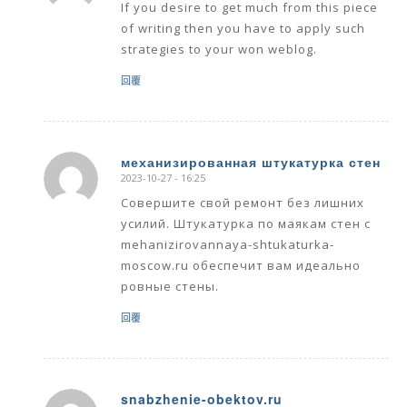
If you desire to get much from this piece
of writing then you have to apply such
strategies to your won weblog.
回覆
механизированная штукатурка стен
2023-10-27 - 16:25
says:
Совершите свой ремонт без лишних
усилий. Штукатурка по маякам стен с
mehanizirovannaya-shtukaturka-
moscow.ru обеспечит вам идеально
ровные стены.
回覆
snabzhenie-obektov.ru