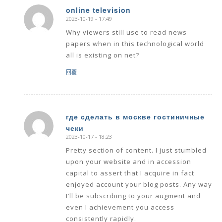
online television
2023-10-19 - 17:49
says:
Why viewers still use to read news
papers when in this technological world
all is existing on net?
回覆
где сделать в москве гостиничные
чеки
says:
2023-10-17 - 18:23
Pretty section of content. I just stumbled
upon your website and in accession
capital to assert that I acquire in fact
enjoyed account your blog posts. Any way
I’ll be subscribing to your augment and
even I achievement you access
consistently rapidly.