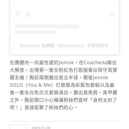
Biaonews 彪網媒（@biaonews）分享的貼文
在團體內一向最性感的Jennie，在Coachella舞台
大解放，出場第一套全粉紅色打歌服看似保守其實
藏玄機！胸前兩側露出南北半球，爾後Jennie
SOLO〈You & Me〉打歌服為彩藍色套裝以及最
後一套全白色交叉套裝演出，露出直角肩、馬甲腰
之外，胸前開口小心機讓粉絲們直呼「身材太好了
吧！」直接狙擊了粉絲們的心。
2023-11-28