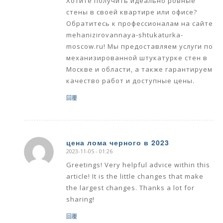
Хотите получить идеально ровные
стены в своей квартире или офисе?
Обратитесь к профессионалам на сайте
mehanizirovannaya-shtukaturka-
moscow.ru! Мы предоставляем услуги по
механизированной штукатурке стен в
Москве и области, а также гарантируем
качество работ и доступные цены.
回覆
цена лома черного в 2023
2023-11-05 - 01:26
says:
Greetings! Very helpful advice within this
article! It is the little changes that make
the largest changes. Thanks a lot for
sharing!
回覆