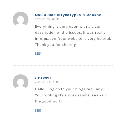
машинная штукатурка в москве
2023-10-05 - 02:31
says:
Everything is very open with a clear
description of the issues. It was really
informative. Your website is very helpful.
Thank you for sharing!
回覆
חשפניות
2023-10-03 - 21:08
says:
Hello, I log on to your blogs regularly.
Your writing style is awesome, keep up
the good work!
回覆