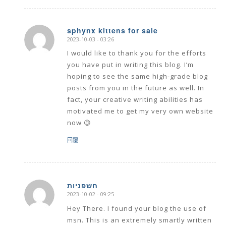
sphynx kittens for sale
2023-10-03 - 03:26
says:
I would like to thank you for the efforts
you have put in writing this blog. I’m
hoping to see the same high-grade blog
posts from you in the future as well. In
fact, your creative writing abilities has
motivated me to get my very own website
now 😉
回覆
חשפניות
2023-10-02 - 09:25
says:
Hey There. I found your blog the use of
msn. This is an extremely smartly written