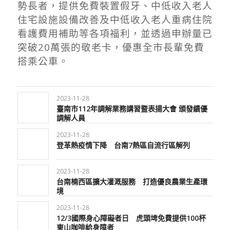
勢長者，提供免費裝置假牙、中低收入老人
住宅設施設備改善及中低收入老人重病住院
看護費用補助等各項福利，並透過申辦量已
突破20萬張的敬老卡，優惠全市長輩免費
搭乘公車。
2023-11-28
臺南市112年調解業務講習暨表揚大會 頒發績優
調解人員
2023-11-28
登革熱疫情下降 台南7熱區自流行區解列
2023-11-28
台南楠西區擴大灌溉服務 打造優良農業生產環
境
2023-11-28
12/3國際身心障礙者日 虎頭埤免費提供100杯
東山咖啡給身障者