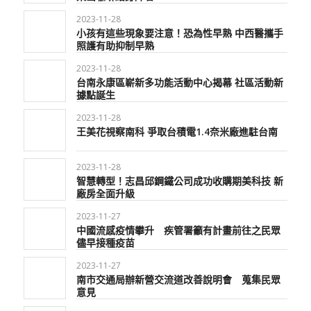
2023-11-28
小孩有這些現象要注意！恐為性早熟 中西醫攜手
照護有助抑制早熟
2023-11-28
台南永康區嶄新多功能活動中心揭幕 社區活動新
據點誕生
2023-11-28
王美花視察南科 爭取台積電1.4奈米廠進駐台南
2023-11-28
智慧轉型！志昌邱鋼鐵公司成功收購期美科技 新
廠房全面升級
2023-11-27
中國流感疫情攀升 疾管署籲有計畫前往之民眾
儘早接種疫苗
2023-11-27
南市交通局辦新營交流道改善說明會 蒐集民眾
意見