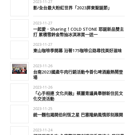
2023-11-27
影/全台最大粉紅世界「2023屏東聖誕節」
2023-11-27
一起愛．Sharing！COLD STONE 耶誕新品雙主
打 累積雪鈴金幣抽冰淇淋買一送一
2023-11-27
東山咖啡季開幕 沿著175咖啡公路尋找美好滋味
2023-11-26
台南2023國產牛肉行銷活動今善化啤酒廠熱鬧登
場
2023-11-26
「心手相連 文化共融」蔡麗青議員舉辦新住民文
化交流活動
2023-11-25
統一麵包揭開伯利恆之星 巴塞隆納風情即刻展開
2023-11-24