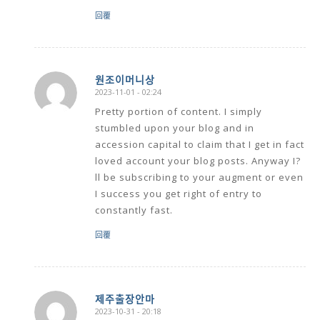
回覆
원조이머니상
2023-11-01 - 02:24
says:
Pretty portion of content. I simply
stumbled upon your blog and in
accession capital to claim that I get in fact
loved account your blog posts. Anyway I?
ll be subscribing to your augment or even
I success you get right of entry to
constantly fast.
回覆
제주출장안마
2023-10-31 - 20:18
says: