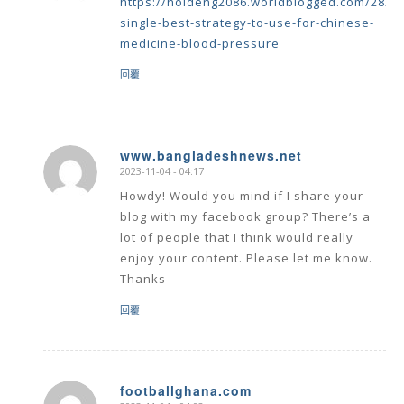
single-best-strategy-to-use-for-chinese-
medicine-blood-pressure
回覆
www.bangladeshnews.net
2023-11-04 - 04:17
says:
Howdy! Would you mind if I share your
blog with my facebook group? There’s a
lot of people that I think would really
enjoy your content. Please let me know.
Thanks
回覆
footballghana.com
2023-11-04 - 04:02