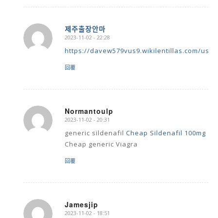
제주출장안마
2023-11-02 - 22:28
says:
https://davew579vus9.wikilentillas.com/user
回覆
Normantoulp
2023-11-02 - 20:31
says:
generic sildenafil
Cheap Sildenafil 100mg
Cheap generic Viagra
回覆
Jamesjip
2023-11-02 - 18:51
says: