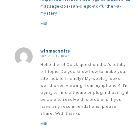
massage-spa-san-diego-no-further-a-
mystery
回覆
winmacsofts
2023-10-31 - 10:47
says:
Hello there! Quick question that’s totally
off topic. Do you know how to make your
site mobile friendly? My weblog looks
weird when viewing from my iphone 4. I’m
trying to find a theme or plugin that might
be able to resolve this problem. If you
have any recommendations, please
share. With thanks!
回覆