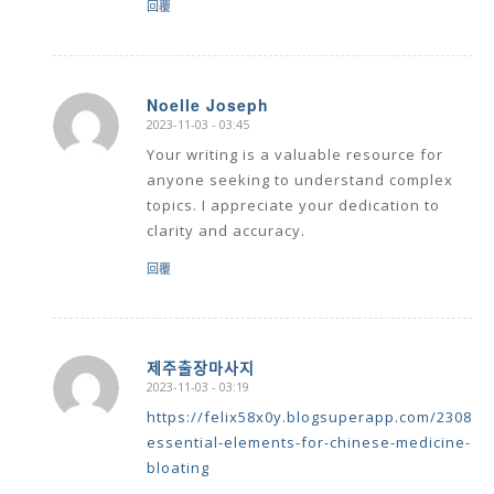
回覆
Noelle Joseph
2023-11-03 - 03:45
says:
Your writing is a valuable resource for
anyone seeking to understand complex
topics. I appreciate your dedication to
clarity and accuracy.
回覆
제주출장마사지
2023-11-03 - 03:19
says:
https://felix58x0y.blogsuperapp.com/230828
essential-elements-for-chinese-medicine-
bloating