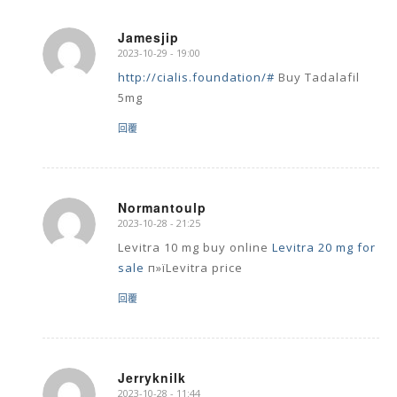
Jamesjip
2023-10-29 - 19:00
says:
http://cialis.foundation/#
Buy Tadalafil
5mg
回覆
Normantoulp
2023-10-28 - 21:25
says:
Levitra 10 mg buy online
Levitra 20 mg for
sale
п»їLevitra price
回覆
Jerryknilk
2023-10-28 - 11:44
says: