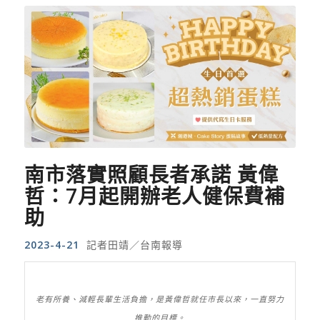
南市落實照顧長者承諾 黃偉
哲：7月起開辦老人健保費補
助
2023-4-21
記者田靖／台南報導
老有所養、減輕長輩生活負擔，是黃偉哲就任市長以來，一直努力
推動的目標。