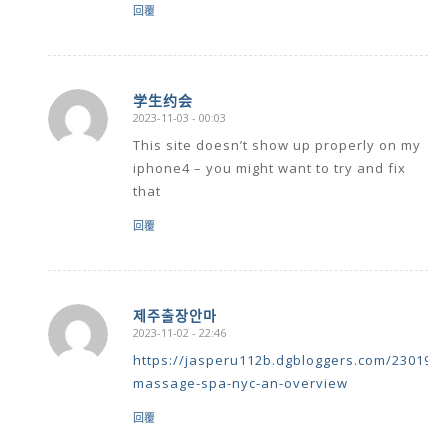
回覆
学生约会
2023-11-03 - 00:03
says:
This site doesn’t show up properly on my
iphone4 – you might want to try and fix
that
回覆
제주출장안마
2023-11-02 - 22:46
says:
https://jasperu112b.dgbloggers.com/230195
massage-spa-nyc-an-overview
回覆