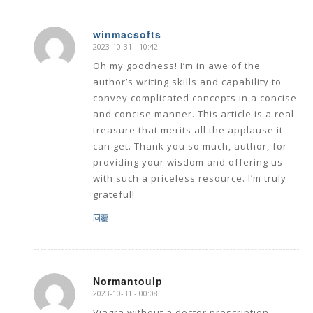
winmacsofts
2023-10-31 - 10:42
says:
Oh my goodness! I’m in awe of the
author’s writing skills and capability to
convey complicated concepts in a concise
and concise manner. This article is a real
treasure that merits all the applause it
can get. Thank you so much, author, for
providing your wisdom and offering us
with such a priceless resource. I’m truly
grateful!
回覆
Normantoulp
2023-10-31 - 00:08
says:
Viagra without a doctor prescription