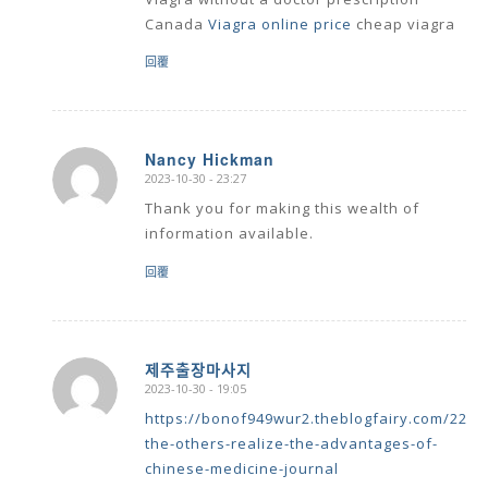
Canada
Viagra online price
cheap viagra
回覆
Nancy Hickman
2023-10-30 - 23:27
says:
Thank you for making this wealth of
information available.
回覆
제주출장마사지
2023-10-30 - 19:05
says:
https://bonof949wur2.theblogfairy.com/2286
the-others-realize-the-advantages-of-
chinese-medicine-journal