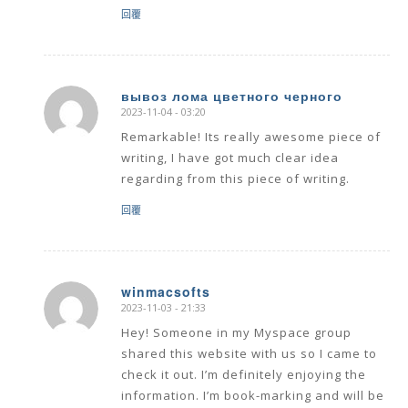
回覆
вывоз лома цветного черного
2023-11-04 - 03:20
says:
Remarkable! Its really awesome piece of
writing, I have got much clear idea
regarding from this piece of writing.
回覆
winmacsofts
2023-11-03 - 21:33
says:
Hey! Someone in my Myspace group
shared this website with us so I came to
check it out. I’m definitely enjoying the
information. I’m book-marking and will be