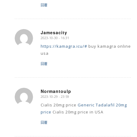
回覆
Jamesacity
2023-10-30 - 16:31
says:
https://kamagra.icu/#
buy kamagra online
usa
回覆
Normantoulp
2023-10-29 - 23:59
says:
Cialis 20mg price
Generic Tadalafil 20mg
price
Cialis 20mg price in USA
回覆