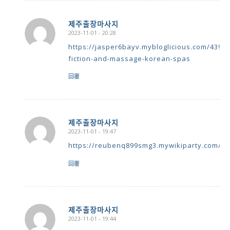
제주출장마사지
2023-11-01 - 20:28
says:
https://jasper6bayv.mybloglicious.com/43951
fiction-and-massage-korean-spas
回覆
제주출장마사지
2023-11-01 - 19:47
says:
https://reubenq899smg3.mywikiparty.com/us
回覆
제주출장마사지
2023-11-01 - 19:44
says: