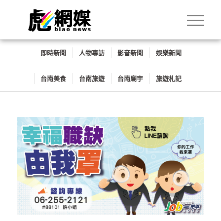
即時新聞
人物專訪
影音新聞
娛樂新聞
台南美食
台南旅遊
台南廟宇
旅遊札記