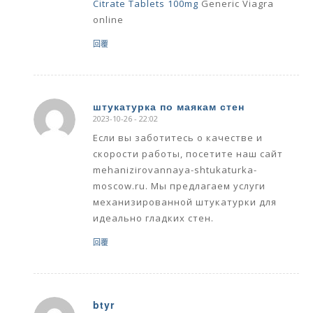
Citrate Tablets 100mg
Generic Viagra
online
回覆
штукатурка по маякам стен
2023-10-26 - 22:02
says:
Если вы заботитесь о качестве и
скорости работы, посетите наш сайт
mehanizirovannaya-shtukaturka-
moscow.ru. Мы предлагаем услуги
механизированной штукатурки для
идеально гладких стен.
回覆
btyr