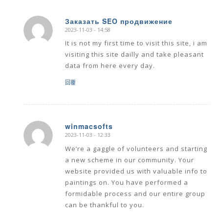
Заказать SEO продвижение
2023-11-03 - 14:58
says:
It is not my first time to visit this site, i am
visiting this site dailly and take pleasant
data from here every day.
回覆
winmacsofts
2023-11-03 - 12:33
says:
We’re a gaggle of volunteers and starting
a new scheme in our community. Your
website provided us with valuable info to
paintings on. You have performed a
formidable process and our entire group
can be thankful to you.