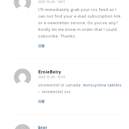
2023-10-26 - 14:01
says:
I?ll immediately grab your rss feed as I
can not find your e-mail subscription link
or e-newsletter service. Do you’ve any?
Kindly let me know in order that I could
subscribe. Thanks.
回覆
ErnieBelry
2023-10-26 - 10:23
says:
stromectol in canada:
minocycline tablets
– stromectol cvs
回覆
btyr