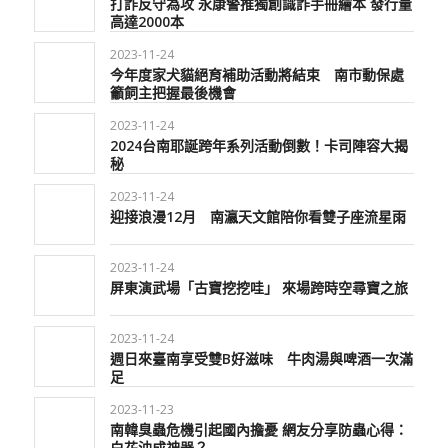
打詐反守為攻 永康警推獨創識詐手冊繪本 發行量
高達2000本
2023-11-24
今年度家犬貓絕育補助活動將結束 南市動保處
籲飼主把握最後機會
2023-11-24
2024台南耶誕跨年系列活動倒數！卡司陣容大揭
秘
2023-11-24
迎接浪漫12月 南瀛天文館陪你看雙子座流星雨
2023-11-24
屏東演武場「古寶挖挖哇」 來場跨時空尋寶之旅
2023-11-24
週日來臺南享受雙B好滋味 牛肉湯與啤酒一次滿
足
2023-11-23
南韓臭蟲危機引起國內擔憂 網友分享防蟲心得：
白花油成神器？