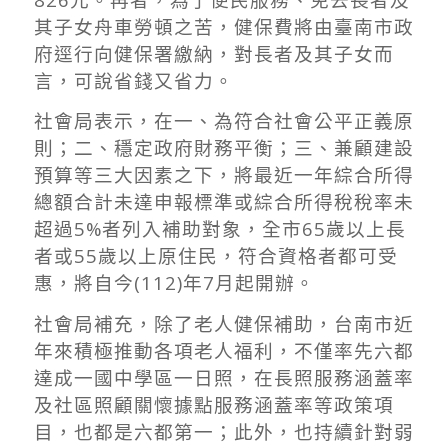
其子女舟車勞頓之苦，健保費將由臺南市政
府逕行向健保署繳納，對長者及其子女而
言，可說省錢又省力。
社會局表示，在一、為符合社會公平正義原
則；二、穩定政府財務平衡；三、兼顧建設
預算等三大因素之下，將最近一年綜合所得
總額合計未達申報標準或綜合所得稅稅率未
超過5%者列入補助對象，全市65歲以上長
者或55歲以上原住民，符合資格者都可受
惠，將自今(112)年7月起開辦。
社會局補充，除了老人健保補助，台南市近
年來積極推動各項老人福利，不僅率先六都
達成一國中學區一日照，在長照服務涵蓋率
及社區照顧關懷據點服務涵蓋率等政策項
目，也都是六都第一；此外，也持續針對弱