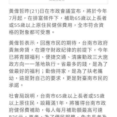
黃偉哲昨(21)日在市政會議宣布，將於今年
7月起，在排富條件下，補助65歲以上長者
或55歲以上原住民健保費用，全市符合資
格的對象都可受惠。
黃偉哲表示，回應市民的期待，台南市政府
責無旁貸，在遵守財政紀律的前提下，今年
已將青銀福利、便捷交通、清廉勤政三大施
政方向一一落地執行。省最多的錢，是為了
做最好的福利；勤儉持家，是為了扶老攜
幼，這是對自己的要求，更是對臺南市民的
承諾。
社會局說明，台南市65歲以上長者或55歲
以上原住民，設籍滿1年，將獲得台南市政
府健保費補助，每人每月補助額最高可達
826元。再者，為了便民服務、免去長者及