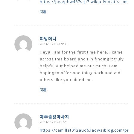
https://josephw467srp7.wikiadvocate.com/u
回覆
피망머니
2023-11-01 - 09:38
says:
Heya i am for the first time here. I came
across this board and I in finding It truly
helpful & it helped me out much. I am
hoping to offer one thing back and aid
others like you aided me.
回覆
제주출장마사지
2023-11-01 - 05:21
says:
https://camillat012auo6.laowaiblog.com/prof