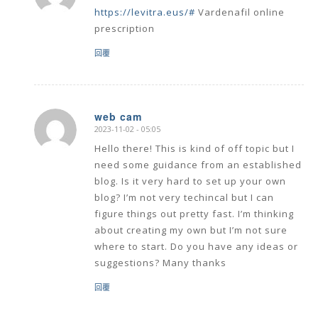
https://levitra.eus/#
Vardenafil online
prescription
回覆
web cam
2023-11-02 - 05:05
says:
Hello there! This is kind of off topic but I
need some guidance from an established
blog. Is it very hard to set up your own
blog? I’m not very techincal but I can
figure things out pretty fast. I’m thinking
about creating my own but I’m not sure
where to start. Do you have any ideas or
suggestions? Many thanks
回覆