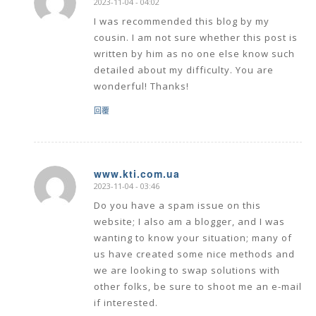
says:
I was recommended this blog by my
cousin. I am not sure whether this post is
written by him as no one else know such
detailed about my difficulty. You are
wonderful! Thanks!
回覆
www.kti.com.ua
2023-11-04 - 03:46
says:
Do you have a spam issue on this
website; I also am a blogger, and I was
wanting to know your situation; many of
us have created some nice methods and
we are looking to swap solutions with
other folks, be sure to shoot me an e-mail
if interested.