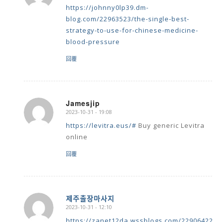
https://johnny0lp39.dm-
blog.com/22963523/the-single-best-
strategy-to-use-for-chinese-medicine-
blood-pressure
回覆
Jamesjip
2023-10-31 - 19:08
says:
https://levitra.eus/#
Buy generic Levitra
online
回覆
제주출장마사지
2023-10-31 - 12:10
says:
https://zanet12da.wssblogs.com/22906422/k