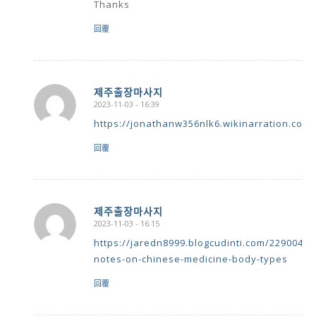
Thanks
回覆
제주출장마사지
2023-11-03 - 16:39
says:
https://jonathanw356nlk6.wikinarration.com
回覆
제주출장마사지
2023-11-03 - 16:15
says:
https://jaredn8999.blogcudinti.com/22900404
notes-on-chinese-medicine-body-types
回覆