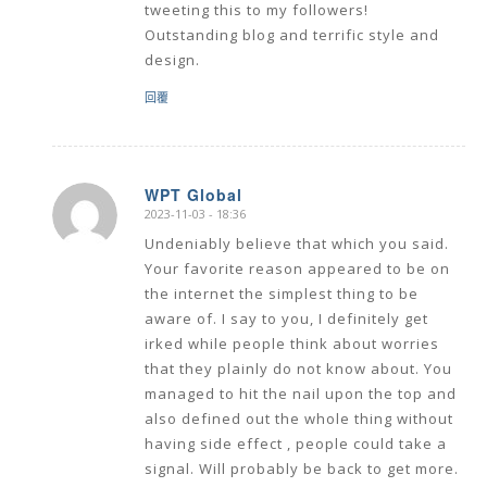
tweeting this to my followers!
Outstanding blog and terrific style and
design.
回覆
WPT Global
2023-11-03 - 18:36
says:
Undeniably believe that which you said.
Your favorite reason appeared to be on
the internet the simplest thing to be
aware of. I say to you, I definitely get
irked while people think about worries
that they plainly do not know about. You
managed to hit the nail upon the top and
also defined out the whole thing without
having side effect , people could take a
signal. Will probably be back to get more.