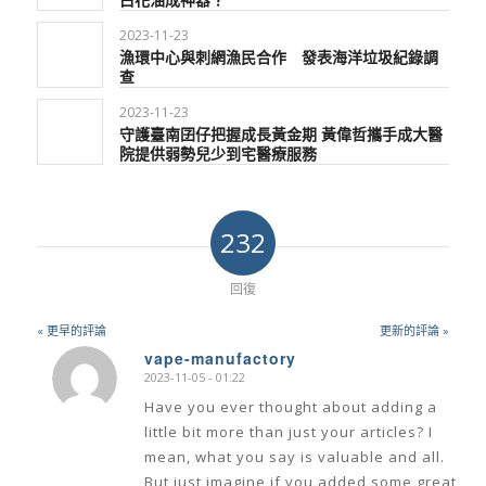
2023-11-23
漁環中心與刺網漁民合作 發表海洋垃圾紀錄調
查
2023-11-23
守護臺南囝仔把握成長黃金期 黃偉哲攜手成大醫
院提供弱勢兒少到宅醫療服務
232
回復
« 更早的評論
更新的評論 »
vape-manufactory
2023-11-05 - 01:22
says:
Have you ever thought about adding a
little bit more than just your articles? I
mean, what you say is valuable and all.
But just imagine if you added some great