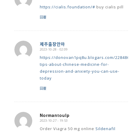
https://cialis.foundation/#
buy cialis pill
回覆
제주출장안마
2023-10-28 - 02:09
says:
https://donovan1pq8u.blogars.com/22848691
tips-about-chinese-medicine-for-
depression-and-anxiety-you-can-use-
today
回覆
Normantoulp
2023-10-27 - 19:53
says:
Order Viagra 50 mg online
Sildenafil