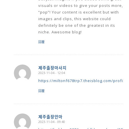
visuals or videos to give your posts more,
“pop”! Your content is excellent but with
images and clips, this website could
definitely be one of the greatest in its
niche. Awesome blog!
回覆
제주출장마사지
2023-11-04 - 12:04
says:
https://miltonf678trp7.theisblog.com/profile
回覆
제주출장안마
2023-11-04 - 09:40
says:
https://holdeng2086.worldblogged.com/2830