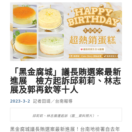
「黑金腐城」議長賄選案最新
進展 檢方起訴邱莉莉、林志
展及郭再欽等十人
2023-3-2
記者田靖／台南報導
邱莉莉、林志展遭起訴（圖＿資料照片）。
黑金腐城議長賄選案最新進展！台南地檢署自去年