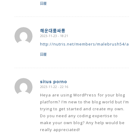
回覆
해운대룸싸롱
2023-11-23 - 18:21
says:
http://nutris.net/members/malebrush54/activ
回覆
situs porno
2023-11-22 - 22:16
says:
Heya are using WordPress for your blog
platform? I’m new to the blog world but I’m
trying to get started and create my own.
Do you need any coding expertise to
make your own blog? Any help would be
really appreciated!