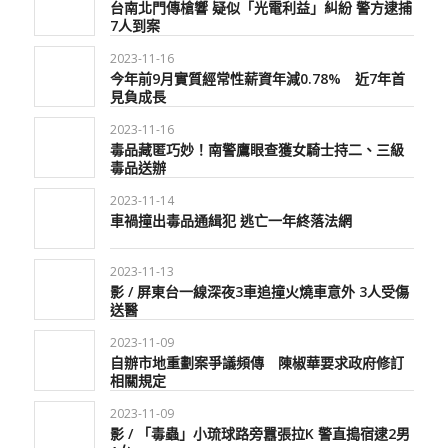
台南北門傳槍響 疑似「光電利益」糾紛 警方逮捕
7人到案
2023-11-16
今年前9月實質經常性薪資年減0.78% 近7年首
見負成長
2023-11-16
毒品藏匿巧妙！南警鷹眼查獲女騎士持二、三級
毒品送辦
2023-11-14
車禍撞出毒品通緝犯 逃亡一年終落法網
2023-11-13
影 / 屏東台一線深夜3車追撞火燒車意外 3人受傷
送醫
2023-11-09
自辦市地重劃案爭議頻傳 陳椒華要求政府修訂
相關規定
2023-11-09
影 / 「毒蟲」小琉球路旁囂張拉K 警直搗宿逮2男