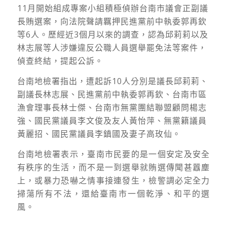
11
月開始組成專案小組積極偵辦台南市議會正副議
長賄選案，向法院聲請羈押民進黨前中執委郭再欽
等
6
人。歷經近
3
個月以來的調查，認為邱莉莉以及
林志展等人涉嫌違反公職人員選舉罷免法等案件，
偵查終結，提起公訴。
台南地檢署指出，遭起訴
10
人分別是議長邱莉莉、
副議長林志展、民進黨前中執委郭再欽、台南市區
漁會理事長林士傑、台南市無黨團結聯盟顧問楊志
強、國民黨議員李文俊及友人黃怡萍、無黨籍議員
黃麗招、國民黨議員李鎮國及妻子高玫仙。
台南地檢署表示，臺南市民要的是一個安定及安全
有秩序的生活，而不是一到選舉就賄選傳聞甚囂塵
上，或暴力恐嚇之情事接連發生，檢警調必定全力
掃蕩所有不法，還給臺南市一個乾淨、和平的選
風。