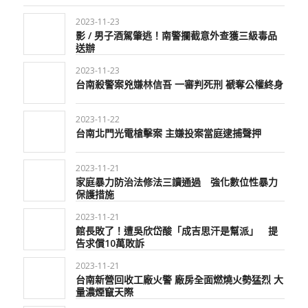
2023-11-23
影 / 男子酒駕肇逃！南警攔截意外查獲三級毒品
送辦
2023-11-23
台南殺警案兇嫌林信吾 一審判死刑 褫奪公權終身
2023-11-22
台南北門光電槍擊案 主嫌投案當庭逮捕聲押
2023-11-21
家庭暴力防治法修法三讀通過 強化數位性暴力
保護措施
2023-11-21
館長敗了！遭吳欣岱酸「成吉思汗是幫派」 提
告求償10萬敗訴
2023-11-21
台南新營回收工廠火警 廠房全面燃燒火勢猛烈 大
量濃煙竄天際