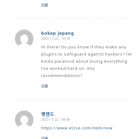
回覆
bokep jepang
2023-11-22 - 10:18
says:
Hi there! Do you know if they make any
plugins to safeguard against hackers? I’m
kinda paranoid about losing everything
I’ve worked hard on. Any
recommendations?
回覆
뱃엔드
2023-11-22 - 08:40
says:
https://www.elzse.com/item/new
回覆