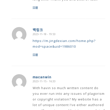
回覆
백링크
2023-11-18 - 19:53
says:
https://m.jingdexian.com/home.php?
mod=space&uid=1986010
回覆
macanwin
2023-11-15 - 16:33
says:
With havin so much written content do
you ever run into any issues of plagorism
or copyright violation? My website has a
lot of unique content I’ve either authored