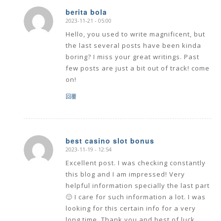
berita bola
2023-11-21 - 05:00
says:
Hello, you used to write magnificent, but
the last several posts have been kinda
boring? I miss your great writings. Past
few posts are just a bit out of track! come
on!
回覆
best casino slot bonus
2023-11-19 - 12:54
says:
Excellent post. I was checking constantly
this blog and I am impressed! Very
helpful information specially the last part
🙂 I care for such information a lot. I was
looking for this certain info for a very
long time. Thank you and best of luck.