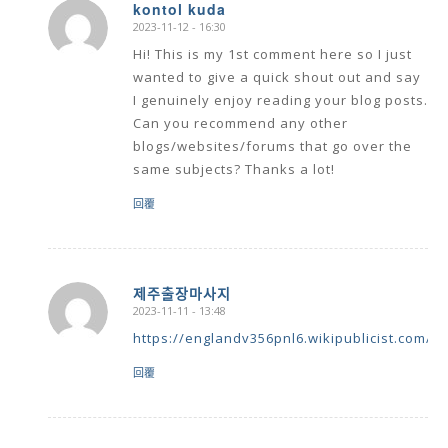
kontol kuda
2023-11-12 - 16:30
says:
Hi! This is my 1st comment here so I just
wanted to give a quick shout out and say
I genuinely enjoy reading your blog posts.
Can you recommend any other
blogs/websites/forums that go over the
same subjects? Thanks a lot!
回覆
제주출장마사지
2023-11-11 - 13:48
says:
https://englandv356pnl6.wikipublicist.com/u
回覆