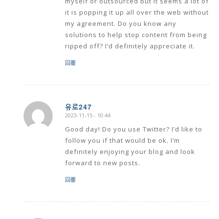
myself or outsourced but it seems a lot of
it is popping it up all over the web without
my agreement. Do you know any
solutions to help stop content from being
ripped off? I’d definitely appreciate it.
回覆
유로247
2023-11-15 - 10:44
says:
Good day! Do you use Twitter? I’d like to
follow you if that would be ok. I’m
definitely enjoying your blog and look
forward to new posts.
回覆