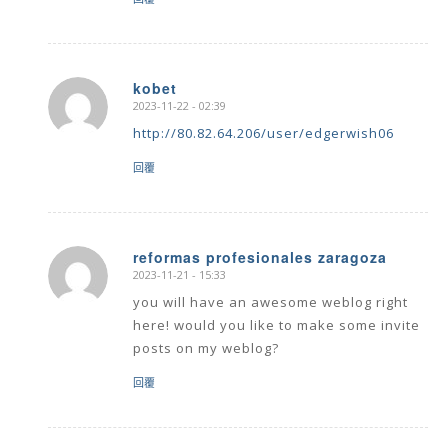
kobet
2023-11-22 - 02:39
says:
http://80.82.64.206/user/edgerwish06
回覆
reformas profesionales zaragoza
2023-11-21 - 15:33
says:
you will have an awesome weblog right
here! would you like to make some invite
posts on my weblog?
回覆