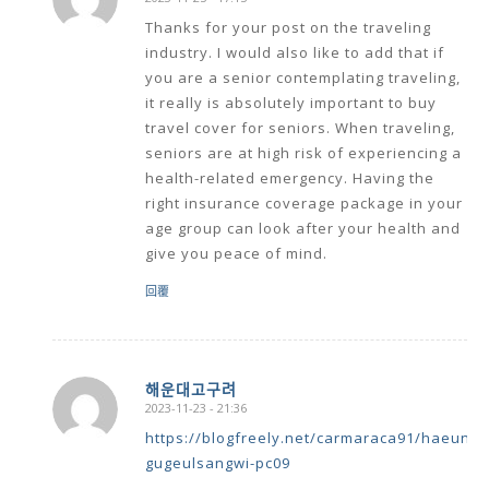
says:
Thanks for your post on the traveling
industry. I would also like to add that if
you are a senior contemplating traveling,
it really is absolutely important to buy
travel cover for seniors. When traveling,
seniors are at high risk of experiencing a
health-related emergency. Having the
right insurance coverage package in your
age group can look after your health and
give you peace of mind.
回覆
해운대고구려
2023-11-23 - 21:36
says:
https://blogfreely.net/carmaraca91/haeun
gugeulsangwi-pc09