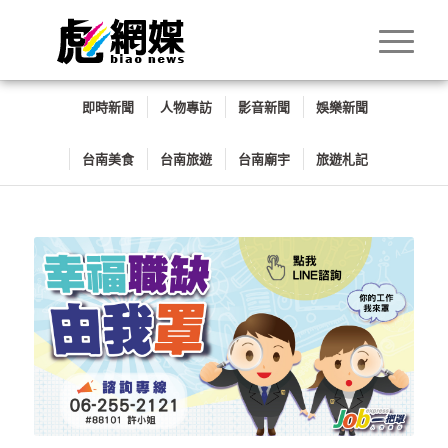
即時新聞
人物專訪
影音新聞
娛樂新聞
台南美食
台南旅遊
台南廟宇
旅遊札記