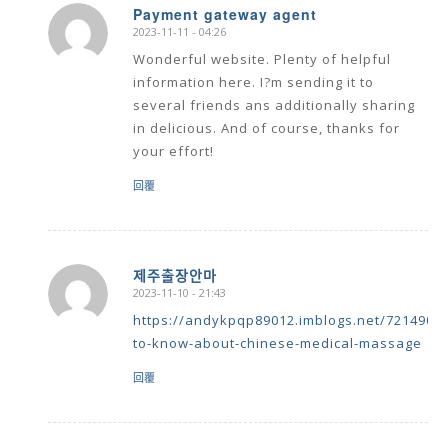
Payment gateway agent
2023-11-11 - 04:26
says:
Wonderful website. Plenty of helpful
information here. I?m sending it to
several friends ans additionally sharing
in delicious. And of course, thanks for
your effort!
回覆
제주출장안마
2023-11-10 - 21:43
says:
https://andykpqp89012.imblogs.net/72149068
to-know-about-chinese-medical-massage
回覆