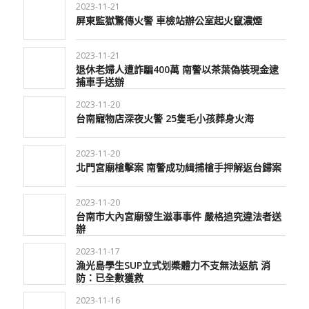
2023-11-21
屏東監獄驚傳火警 車檢站辦公室起火竄濃煙
2023-11-21
退休老婦人遭詐騙400萬 南警以茶葉偽裝現金逮
捕車手送辦
2023-11-20
台南寵物店深夜火警 25隻毛小孩葬身火海
2023-11-20
北門宮廟槍擊案 南警成功緝捕槍手押解返台歸案
2023-11-20
台南市大內宮廟發生滋事事件 嚴格追究違法者送
辦
2023-11-17
漁光島學生SUP立式划槳體力不支無法返航 消
防：已全數獲救
2023-11-16