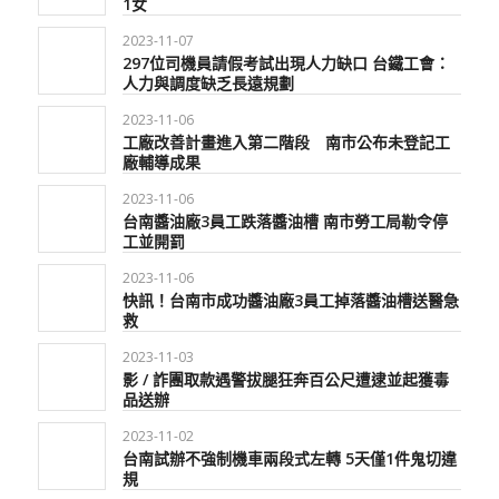
1女
2023-11-07
297位司機員請假考試出現人力缺口 台鐵工會：
人力與調度缺乏長遠規劃
2023-11-06
工廠改善計畫進入第二階段 南市公布未登記工
廠輔導成果
2023-11-06
台南醬油廠3員工跌落醬油槽 南市勞工局勒令停
工並開罰
2023-11-06
快訊！台南市成功醬油廠3員工掉落醬油槽送醫急
救
2023-11-03
影 / 詐團取款遇警拔腿狂奔百公尺遭逮並起獲毒
品送辦
2023-11-02
台南試辦不強制機車兩段式左轉 5天僅1件鬼切違
規