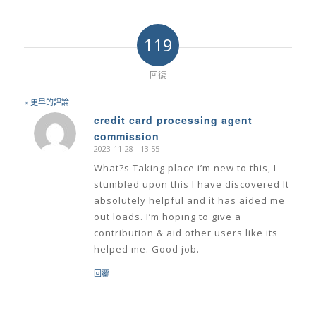
119
回復
« 更早的評論
credit card processing agent
commission
says:
2023-11-28 - 13:55
What?s Taking place i’m new to this, I
stumbled upon this I have discovered It
absolutely helpful and it has aided me
out loads. I’m hoping to give a
contribution & aid other users like its
helped me. Good job.
回覆