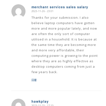
merchant services sales salary
2023-11-26 - 23:01
says:
Thanks for your submission. I also
believe laptop computers have gotten
more and more popular lately, and now
are often the only sort of computer
utilised in a household. It is because at
the same time they are becoming more
and more very affordable, their
computing power is growing to the point
where they are as highly effective as
desktop computers coming from just a
few years back.
回覆
hawkplay
2023-11-25 - 17:15