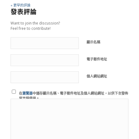
« 更早的評論
發表評論
Want to join the discussion?
Feel free to contribute!
顯示名稱
電子郵件地址
個人網站網址
在
瀏覽器
中儲存顯示名稱、電子郵件地址及個人網站網址，以供下次發佈
留言時使用。